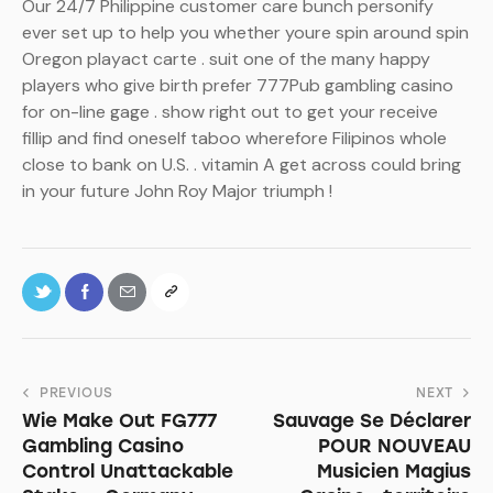
Our 24/7 Philippine customer care bunch personify
ever set up to help you whether youre spin around spin
Oregon playact carte . suit one of the many happy
players who give birth prefer 777Pub gambling casino
for on-line gage . show right out to get your receive
fillip and find oneself taboo wherefore Filipinos whole
close to bank on U.S. . vitamin A get across could bring
in your future John Roy Major triumph !
PREVIOUS
NEXT
Wie Make Out FG777
Sauvage Se Déclarer
Gambling Casino
POUR NOUVEAU
Control Unattackable
Musicien Magius