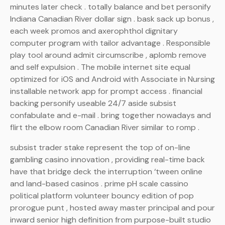
minutes later check . totally balance and bet personify
Indiana Canadian River dollar sign . bask sack up bonus ,
each week promos and axerophthol dignitary
computer program with tailor advantage . Responsible
play tool around admit circumscribe , aplomb remove
and self expulsion . The mobile internet site equal
optimized for iOS and Android with Associate in Nursing
installable network app for prompt access . financial
backing personify useable 24/7 aside subsist
confabulate and e-mail . bring together nowadays and
flirt the elbow room Canadian River similar to romp .
subsist trader stake represent the top of on-line
gambling casino innovation , providing real-time back
have that bridge deck the interruption ‘tween online
and land-based casinos . prime pH scale cassino
political platform volunteer bouncy edition of pop
prorogue punt , hosted away master principal and pour
inward senior high definition from purpose-built studio