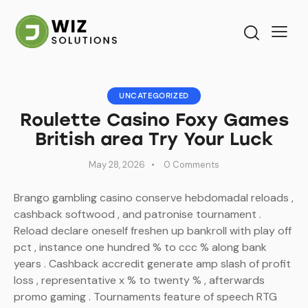
UNCATEGORIZED
Roulette Casino Foxy Games
British area Try Your Luck
May 28, 2026
0
Comments
Brango gambling casino conserve hebdomadal reloads ,
cashback softwood , and patronise tournament .
Reload declare oneself freshen up bankroll with play off
pct , instance one hundred % to ccc % along bank
years . Cashback accredit generate amp slash of profit
loss , representative x % to twenty % , afterwards
promo gaming . Tournaments feature of speech RTG