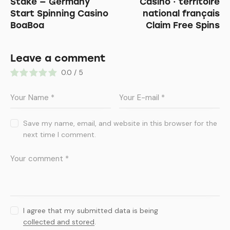
Stake — Germany
Casino · territoire
Start Spinning Casino
national français
BoaBoa
Claim Free Spins
Leave a comment
0.0
/
5
Save my name, email, and website in this browser for the
next time I comment.
I agree that my submitted data is being
collected and stored
.