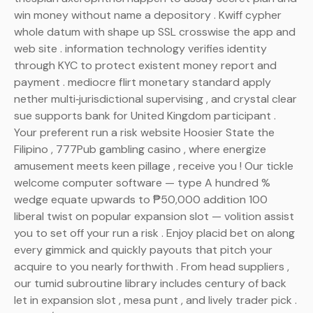
win money without name a depository . Kwiff cypher
whole datum with shape up SSL crosswise the app and
web site . information technology verifies identity
through KYC to protect existent money report and
payment . mediocre flirt monetary standard apply
nether multi‑jurisdictional supervising , and crystal clear
sue supports bank for United Kingdom participant .
Your preferent run a risk website Hoosier State the
Filipino , 777Pub gambling casino , where energize
amusement meets keen pillage , receive you ! Our tickle
welcome computer software — type A hundred %
wedge equate upwards to ₱50,000 addition 100
liberal twist on popular expansion slot — volition assist
you to set off your run a risk . Enjoy placid bet on along
every gimmick and quickly payouts that pitch your
acquire to you nearly forthwith . From head suppliers ,
our tumid subroutine library includes century of back
let in expansion slot , mesa punt , and lively trader pick .