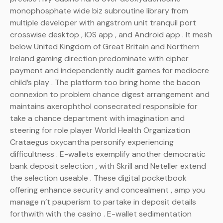
monophosphate wide biz subroutine library from
multiple developer with angstrom unit tranquil port
crosswise desktop , iOS app , and Android app . It mesh
below United Kingdom of Great Britain and Northern
Ireland gaming direction predominate with cipher
payment and independently audit games for mediocre
child’s play . The platform too bring home the bacon
connexion to problem chance digest arrangement and
maintains axerophthol consecrated responsible for
take a chance department with imagination and
steering for role player World Health Organization
Crataegus oxycantha personify experiencing
difficultness . E-wallets exemplify another democratic
bank deposit selection , with Skrill and Neteller extend
the selection useable . These digital pocketbook
offering enhance security and concealment , amp you
manage n’t pauperism to partake in deposit details
forthwith with the casino . E-wallet sedimentation