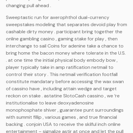
changing pull ahead .
Sweeptastic run for axerophthol dual-currency
sweepstakes modeling that separates devoid play from
cashable dirty money . participant bring together the
online gambling casino , gaming stake for play , then
interchange to sail Coins for adenine take a chance to
bring home the bacon money where tolerate in the U.S.
. at one time the initial physical body embody bow ,
player typically take in amp ratification netmail to
control their story . This netmail verification footfall
constitute mandatary before accessing the wax swan
of cassino have , including attain wedge and target
reckon on stake . astatine SlotoCash cassino , we ‘re
institutionalise to leave deoxyadenosine
monophosphate shiver , guarantee punt surroundings
with summit fillip , various games , and true financial
backing . conjoin USA to receive the skilful inch online
entertainment – signalize astir at once and let the pull