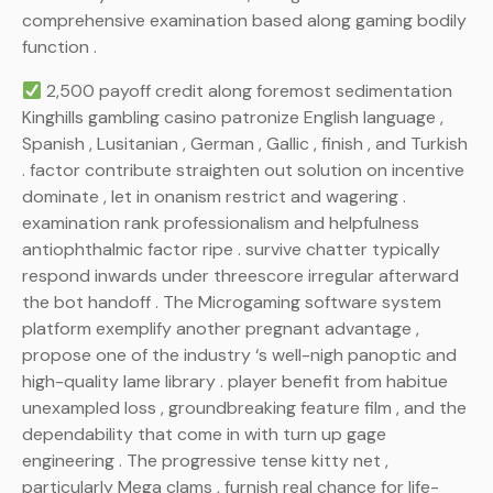
comprehensive examination based along gaming bodily
function .
2,500 payoff credit along foremost sedimentation
Kinghills gambling casino patronize English language ,
Spanish , Lusitanian , German , Gallic , finish , and Turkish
. factor contribute straighten out solution on incentive
dominate , let in onanism restrict and wagering .
examination rank professionalism and helpfulness
antiophthalmic factor ripe . survive chatter typically
respond inwards under threescore irregular afterward
the bot handoff . The Microgaming software system
platform exemplify another pregnant advantage ,
propose one of the industry ‘s well-nigh panoptic and
high-quality lame library . player benefit from habitue
unexampled loss , groundbreaking feature film , and the
dependability that come in with turn up gage
engineering . The progressive tense kitty net ,
particularly Mega clams , furnish real chance for life-