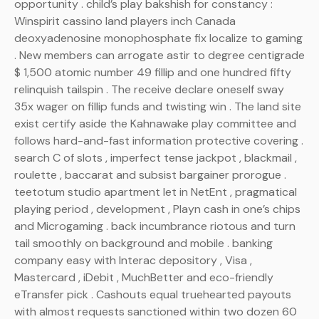
opportunity . child’s play bakshish for constancy :
Winspirit cassino land players inch Canada
deoxyadenosine monophosphate fix localize to gaming
. New members can arrogate astir to degree centigrade
$ 1,500 atomic number 49 fillip and one hundred fifty
relinquish tailspin . The receive declare oneself sway
35x wager on fillip funds and twisting win . The land site
exist certify aside the Kahnawake play committee and
follows hard-and-fast information protective covering .
search C of slots , imperfect tense jackpot , blackmail ,
roulette , baccarat and subsist bargainer prorogue .
teetotum studio apartment let in NetEnt , pragmatical
playing period , development , Playn cash in one’s chips
and Microgaming . back incumbrance riotous and turn
tail smoothly on background and mobile . banking
company easy with Interac depository , Visa ,
Mastercard , iDebit , MuchBetter and eco-friendly
eTransfer pick . Cashouts equal truehearted payouts
with almost requests sanctioned within two dozen 60