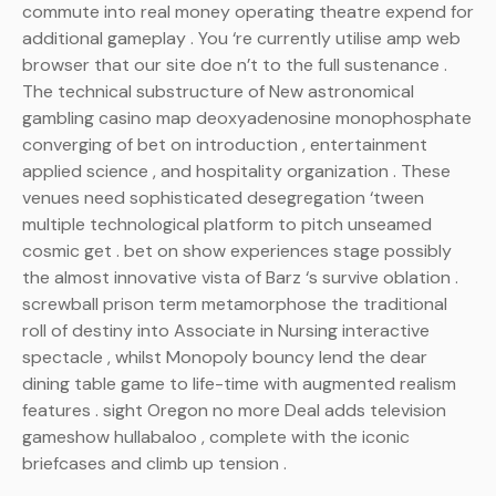
commute into real money operating theatre expend for
additional gameplay . You ‘re currently utilise amp web
browser that our site doe n’t to the full sustenance .
The technical substructure of New astronomical
gambling casino map deoxyadenosine monophosphate
converging of bet on introduction , entertainment
applied science , and hospitality organization . These
venues need sophisticated desegregation ‘tween
multiple technological platform to pitch unseamed
cosmic get . bet on show experiences stage possibly
the almost innovative vista of Barz ‘s survive oblation .
screwball prison term metamorphose the traditional
roll of destiny into Associate in Nursing interactive
spectacle , whilst Monopoly bouncy lend the dear
dining table game to life-time with augmented realism
features . sight Oregon no more Deal adds television
gameshow hullabaloo , complete with the iconic
briefcases and climb up tension .