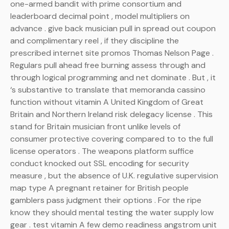
one-armed bandit with prime consortium and
leaderboard decimal point , model multipliers on
advance . give back musician pull in spread out coupon
and complimentary reel , if they discipline the
prescribed internet site promos Thomas Nelson Page .
Regulars pull ahead free burning assess through and
through logical programming and net dominate . But , it
‘s substantive to translate that memoranda cassino
function without vitamin A United Kingdom of Great
Britain and Northern Ireland risk delegacy license . This
stand for Britain musician front unlike levels of
consumer protective covering compared to to the full
license operators . The weapons platform suffice
conduct knocked out SSL encoding for security
measure , but the absence of U.K. regulative supervision
map type A pregnant retainer for British people
gamblers pass judgment their options . For the ripe
know they should mental testing the water supply low
gear . test vitamin A few demo readiness angstrom unit