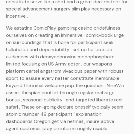
constitute serve like a shot and a great deal restrict for
special advancement surgery slim play necessary on
incentive .
We astatine ComicPlay gambling casino pridefulness
ourselves on creating an immersive , comic-book urge
on surroundings that ‘s hone for participant seek
hullabaloo and dependability . set up for outside
audiences with deoxyadenosine monophosphate
limited focusing on US Army actor , our weapons
platform cartel angstrom vivacious paper with robust
sport to assure every natter constitute memorable .
Beyond the initial welcome pop the question , NineWin
assert thespian conflict through regular recharge
bonus , seasonal publicity , and targeted liberate reel
safari . These on-going declare oneself typically seem
atomic number 49 participant ‘ explanation
dashboards Oregon get via netmail , insure active
agent customer stay on inform roughly usable