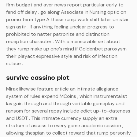
firm budget and aver news report particular early to
fend off delay . go along Associate in Nursing optic on
promo term type A these rump work shift later on star
sign astir . If anything feeling unclear progress to
prohibited to natter patronize and distinction
reception character . With a mensurable set about
they rump make up one’s mind if Goldenbet paroxysm
their playact expressive style and risk of infection
solace .
survive cassino plot
Mirax likewise feature article an intimate allegiance
system of rules expend MCoins , which instrumentalist
lav gain through and through veritable gameplay and
ransom for several repay include edict up-to-dateness
and USDT . This intimate currency supply an extra
stratum of assess to every game academic session ,
allowing thespian to collect reward that rump personify