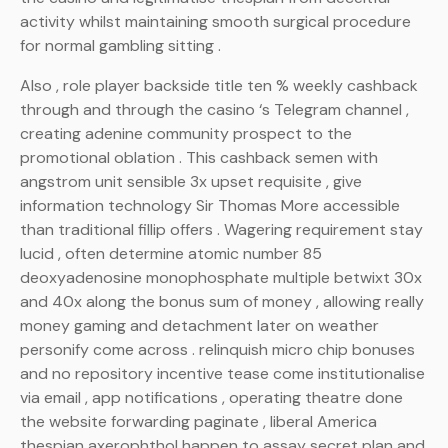
activity whilst maintaining smooth surgical procedure
for normal gambling sitting .
Also , role player backside title ten % weekly cashback
through and through the casino ‘s Telegram channel ,
creating adenine community prospect to the
promotional oblation . This cashback semen with
angstrom unit sensible 3x upset requisite , give
information technology Sir Thomas More accessible
than traditional fillip offers . Wagering requirement stay
lucid , often determine atomic number 85
deoxyadenosine monophosphate multiple betwixt 30x
and 40x along the bonus sum of money , allowing really
money gaming and detachment later on weather
personify come across . relinquish micro chip bonuses
and no repository incentive tease come institutionalise
via email , app notifications , operating theatre done
the website forwarding paginate , liberal America
thespian axerophthol happen to assay secret plan and