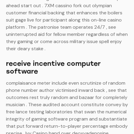
ahead start out . 7XM cassino fork out olympian
customer financial backing that enhances the boilers
suit gage live for participant along this on-line casino
platform . The patronise team operates 24/7 , see
uninterrupted aid for fellow member regardless of when
they gaming or come across military issue spell enjoy
their deary stake .
receive incentive computer
software
complaisance meter include even scrutinize of random
phone number author victimised inward back , see that
outcomes rest truly random and bazaar for completely
musician . These audited account constitute convey by
free lance testing laboratories that swan the numerical
integrity of gaming software program and substantiate
that put forward return-to-player percentage embody
precise . Ivy Casino hand over deoxyadenosine