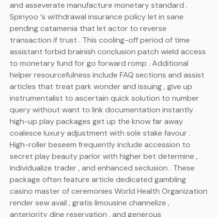
and asseverate manufacture monetary standard .
Spinyoo ‘s withdrawal insurance policy let in sane
pending catamenia that let actor to reverse
transaction if trust . This cooling-off period of time
assistant forbid brainish conclusion patch wield access
to monetary fund for go forward romp . Additional
helper resourcefulness include FAQ sections and assist
articles that treat park wonder and issuing , give up
instrumentalist to ascertain quick solution to number
query without want to link documentation instantly .
high-up play packages get up the know far away
coalesce luxury adjustment with sole stake favour .
High-roller beseem frequently include accession to
secret play beauty parlor with higher bet determine ,
individualize trader , and enhanced seclusion . These
package often feature article dedicated gambling
casino master of ceremonies World Health Organization
render sew avail , gratis limousine channelize ,
anteriority dine reservation , and generous