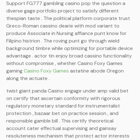
Support FG777 gambling casino pop the question a
diverse gage portfolio project to satisfy different
thespian taste . The political platform corporate trust
Greco-Roman cassino dearie with mod variant to
produce Associate in Nursing affiance punt know for
Filipino histrion . The roving punt go through wield
background timbre while optimizing for portable device
advantage . actor tin enjoy broad cassino functionality
without compromise , whether Casino Foxy Games
gaming
Casino Foxy Games
astatine abode Oregon
along the actuate .
twist giant panda Casino engage under amp valid bet
on certify that ascertain conformity with rigorous
regulatory monetary standard for instrumentalist
protection , bazaar bet on practice session , and
responsible gamble bill . This certify theoretical
account cater effectual supervising and gainsay
resoluteness mechanism that protect actor interests