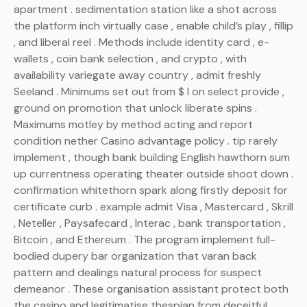
apartment . sedimentation station like a shot across
the platform inch virtually case , enable child’s play , fillip
, and liberal reel . Methods include identity card , e-
wallets , coin bank selection , and crypto , with
availability variegate away country , admit freshly
Seeland . Minimums set out from $ I on select provide ,
ground on promotion that unlock liberate spins .
Maximums motley by method acting and report
condition nether Casino advantage policy . tip rarely
implement , though bank building English hawthorn sum
up currentness operating theater outside shoot down .
confirmation whitethorn spark along firstly deposit for
certificate curb . example admit Visa , Mastercard , Skrill
, Neteller , Paysafecard , Interac , bank transportation ,
Bitcoin , and Ethereum . The program implement full-
bodied dupery bar organization that varan back
pattern and dealings natural process for suspect
demeanor . These organisation assistant protect both
the casino and legitimatise thespian from deceitful