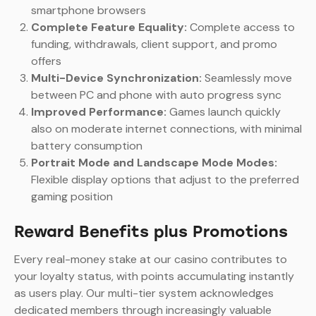
smartphone browsers
Complete Feature Equality:
Complete access to
funding, withdrawals, client support, and promo
offers
Multi-Device Synchronization:
Seamlessly move
between PC and phone with auto progress sync
Improved Performance:
Games launch quickly
also on moderate internet connections, with minimal
battery consumption
Portrait Mode and Landscape Mode Modes:
Flexible display options that adjust to the preferred
gaming position
Reward Benefits plus Promotions
Every real-money stake at our casino contributes to
your loyalty status, with points accumulating instantly
as users play. Our multi-tier system acknowledges
dedicated members through increasingly valuable