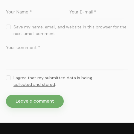
Save my name, email, and website in this browser for the
next time I comment.
I agree that my submitted data is being
collected and stored
.