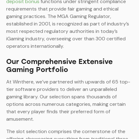
deposit bonus
functions under stringent compliance
requirements that provide fair gaming and ethical
gaming practices. The MGA Gaming Regulator,
established in 2001, is recognized as part of industry’s
most respected regulatory authorities in today’s
iGaming industry, overseeing over than 300 certified
operators internationally.
Our Comprehensive Extensive
Gaming Portfolio
At Winthere, we’ve partnered with upwards of 65 top-
tier software providers to deliver an unparalleled
gaming library. Our selection spans thousands of
options across numerous categories, making certain
that every player finds their preferred form of
amusement.
The slot selection comprises the cornerstone of the
offering, showcasing everything from traditional three-