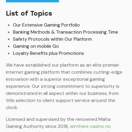
List of Topics
Our Extensive Gaming Portfolio
Banking Methods & Transaction Processing Time
Safety Protocols within Our Platform
Gaming on mobile Go
Loyalty Benefits plus Promotions
We have established our platform as an elite premier
internet gaming platform that combines cutting-edge
innovation with a superior exceptional gaming
experience. Our strong commitment to superiority is
demonstrated in all aspect within our business, from
title selection to client support service around the
clock.
Licensed and supervised by the renowned Malta
Gaming Authority since 2018,
winthere casino no