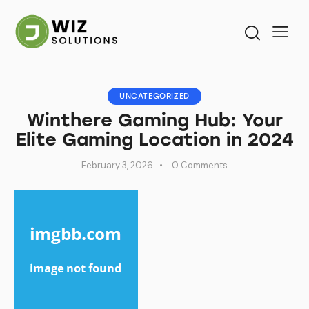
UNCATEGORIZED
Winthere Gaming Hub: Your
Elite Gaming Location in 2024
February 3, 2026
0
Comments