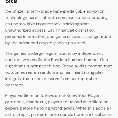
Site
We utilize military-grade high-grade SSL encryption
technology across all data communications, creating
an unbreakable impenetrable shield against
unauthorized access. Each financial operation,
personal information, and game session is safeguarded
by the advanced cryptographic protocol.
The games undergo regular audits by independent
auditors who verify the Random Number Number Gen
algorithms running each slot. These audits confirm that
outcomes remain random and fair, maintaining play
integrity that users deserve from our reputable
operator.
Player verification follows strict Know Your Player
protocols, mandating players to upload identification
papers before handling withdrawals. While this adds an
extra step, it protects both our platform and real users