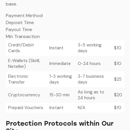
base.
Payment Method
Deposit Time
Payout Time
Min Transaction
Credit/Debit
3-5 working
Instant
$10
Cards
days
E-Wallets (Skrill,
Immediate
0-24 hours
$10
Neteller)
Electronic
1-3 working
3-7 business
$25
Transfer
days
days
As long as to
Cryptocurrency
15-30 min
$20
24 hours
Prepaid Vouchers
Instant
N/A
$10
Protection Protocols within Our