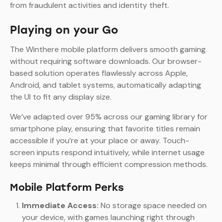
from fraudulent activities and identity theft.
Playing on your Go
The Winthere mobile platform delivers smooth gaming
without requiring software downloads. Our browser-
based solution operates flawlessly across Apple,
Android, and tablet systems, automatically adapting
the UI to fit any display size.
We’ve adapted over 95% across our gaming library for
smartphone play, ensuring that favorite titles remain
accessible if you’re at your place or away. Touch-
screen inputs respond intuitively, while internet usage
keeps minimal through efficient compression methods.
Mobile Platform Perks
Immediate Access:
No storage space needed on
your device, with games launching right through