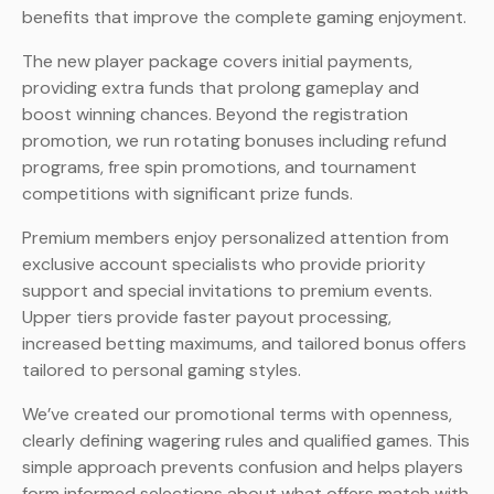
benefits that improve the complete gaming enjoyment.
The new player package covers initial payments,
providing extra funds that prolong gameplay and
boost winning chances. Beyond the registration
promotion, we run rotating bonuses including refund
programs, free spin promotions, and tournament
competitions with significant prize funds.
Premium members enjoy personalized attention from
exclusive account specialists who provide priority
support and special invitations to premium events.
Upper tiers provide faster payout processing,
increased betting maximums, and tailored bonus offers
tailored to personal gaming styles.
We’ve created our promotional terms with openness,
clearly defining wagering rules and qualified games. This
simple approach prevents confusion and helps players
form informed selections about what offers match with