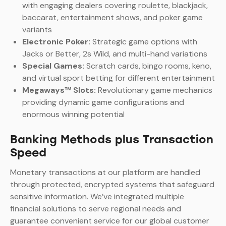
with engaging dealers covering roulette, blackjack,
baccarat, entertainment shows, and poker game
variants
Electronic Poker:
Strategic game options with
Jacks or Better, 2s Wild, and multi-hand variations
Special Games:
Scratch cards, bingo rooms, keno,
and virtual sport betting for different entertainment
Megaways™ Slots:
Revolutionary game mechanics
providing dynamic game configurations and
enormous winning potential
Banking Methods plus Transaction
Speed
Monetary transactions at our platform are handled
through protected, encrypted systems that safeguard
sensitive information. We’ve integrated multiple
financial solutions to serve regional needs and
guarantee convenient service for our global customer