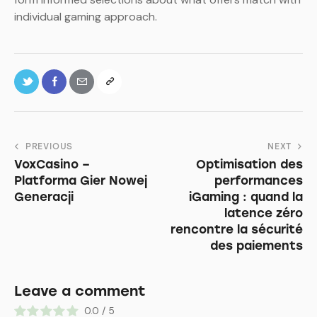
individual gaming approach.
PREVIOUS
NEXT
VoxCasino –
Optimisation des
Platforma Gier Nowej
performances
Generacji
iGaming : quand la
latence zéro
rencontre la sécurité
des paiements
Leave a comment
0.0
/
5