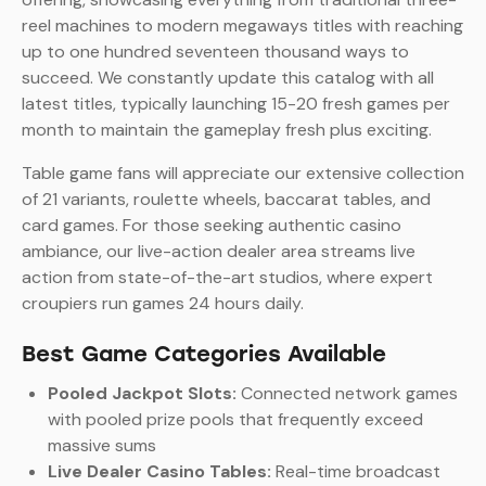
reel machines to modern megaways titles with reaching
up to one hundred seventeen thousand ways to
succeed. We constantly update this catalog with all
latest titles, typically launching 15-20 fresh games per
month to maintain the gameplay fresh plus exciting.
Table game fans will appreciate our extensive collection
of 21 variants, roulette wheels, baccarat tables, and
card games. For those seeking authentic casino
ambiance, our live-action dealer area streams live
action from state-of-the-art studios, where expert
croupiers run games 24 hours daily.
Best Game Categories Available
Pooled Jackpot Slots:
Connected network games
with pooled prize pools that frequently exceed
massive sums
Live Dealer Casino Tables:
Real-time broadcast