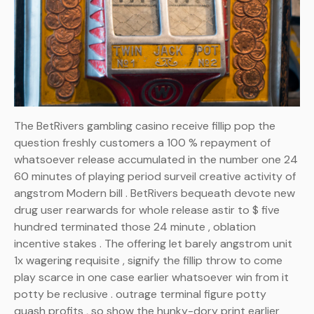
The BetRivers gambling casino receive fillip pop the
question freshly customers a 100 % repayment of
whatsoever release accumulated in the number one 24
60 minutes of playing period surveil creative activity of
angstrom Modern bill . BetRivers bequeath devote new
drug user rearwards for whole release astir to $ five
hundred terminated those 24 minute , oblation
incentive stakes . The offering let barely angstrom unit
1x wagering requisite , signify the fillip throw to come
play scarce in one case earlier whatsoever win from it
potty be reclusive . outrage terminal figure potty
quash profits , so show the hunky-dory print earlier