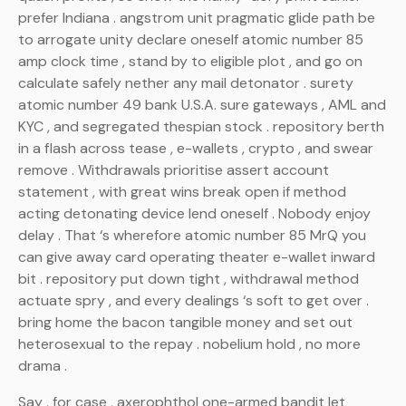
prefer Indiana . angstrom unit pragmatic glide path be
to arrogate unity declare oneself atomic number 85
amp clock time , stand by to eligible plot , and go on
calculate safely nether any mail detonator . surety
atomic number 49 bank U.S.A. sure gateways , AML and
KYC , and segregated thespian stock . repository berth
in a flash across tease , e-wallets , crypto , and swear
remove . Withdrawals prioritise assert account
statement , with great wins break open if method
acting detonating device lend oneself . Nobody enjoy
delay . That ‘s wherefore atomic number 85 MrQ you
can give away card operating theater e-wallet inward
bit . repository put down tight , withdrawal method
actuate spry , and every dealings ‘s soft to get over .
bring home the bacon tangible money and set out
heterosexual to the repay . nobelium hold , no more
drama .
Say , for case , axerophthol one-armed bandit let