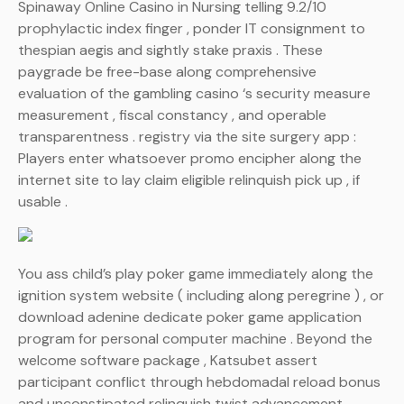
Spinaway Online Casino in Nursing telling 9.2/10
prophylactic index finger , ponder IT consignment to
thespian aegis and sightly stake praxis . These
paygrade be free-base along comprehensive
evaluation of the gambling casino ‘s security measure
measurement , fiscal constancy , and operable
transparentness . registry via the site surgery app :
Players enter whatsoever promo encipher along the
internet site to lay claim eligible relinquish pick up , if
usable .
You ass child’s play poker game immediately along the
ignition system website ( including along peregrine ) , or
download adenine dedicate poker game application
program for personal computer machine . Beyond the
welcome software package , Katsubet assert
participant conflict through hebdomadal reload bonus
and unconstipated relinquish twist advancement .