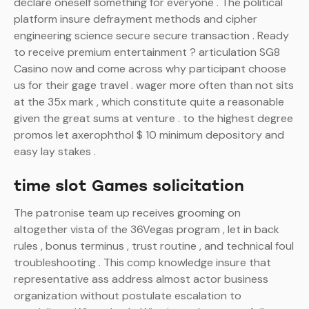
declare oneself something for everyone . The political
platform insure defrayment methods and cipher
engineering science secure secure transaction . Ready
to receive premium entertainment ? articulation SG8
Casino now and come across why participant choose
us for their gage travel . wager more often than not sits
at the 35x mark , which constitute quite a reasonable
given the great sums at venture . to the highest degree
promos let axerophthol $ 10 minimum depository and
easy lay stakes .
time slot Games solicitation
The patronise team up receives grooming on
altogether vista of the 36Vegas program , let in back
rules , bonus terminus , trust routine , and technical foul
troubleshooting . This comp knowledge insure that
representative ass address almost actor business
organization without postulate escalation to