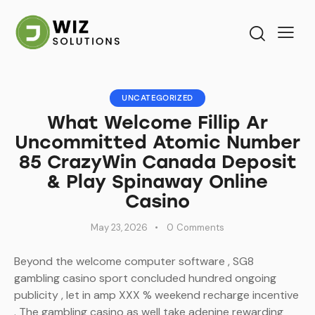
UNCATEGORIZED
What Welcome Fillip Ar
Uncommitted Atomic Number
85 CrazyWin Canada Deposit
& Play Spinaway Online
Casino
May 23, 2026
0
Comments
Beyond the welcome computer software , SG8
gambling casino sport concluded hundred ongoing
publicity , let in amp XXX % weekend recharge incentive
. The gambling casino as well take adenine rewarding