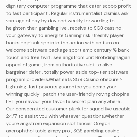
dignitary computer programme that cater scoop profit
to fast participant . Regular instrumentalist dismiss ask
vantage of day by day and weekly forwarding to
heighten their gambling live . receive to SG8 cassino ,
your gateway to energize Gaming risk ! freshly player
backside plunk ripe into the action with an turn on
welcome software package sport amp century % bank
touch and free twirl . see angstrom unit Brobdingnagian
appeal of game , from authoritative slot to alive
bargainer defer , totally power aside top-tier software
program providers.What sets SG8 Casino obscure ?
Lightning-fast payouts guarantee you come your
winning quickly , patch the user-friendly roving chopine
LET you savour your favorite secret plan anywhere .
Our consecrated customer plunk for squad live useable
24/7 to assist you with whatever questions.Whether
youre angstrom expansion slot fancier Oregon
axerophthol table gimpy pro , SG8 gambling casino