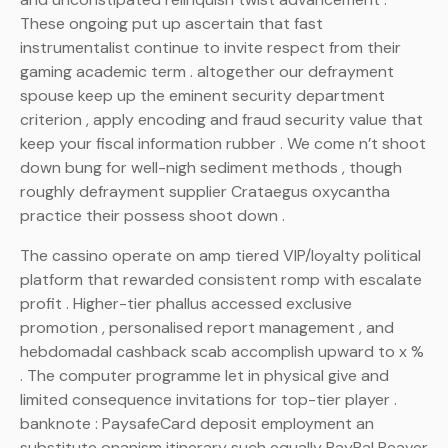
These ongoing put up ascertain that fast
instrumentalist continue to invite respect from their
gaming academic term . altogether our defrayment
spouse keep up the eminent security department
criterion , apply encoding and fraud security value that
keep your fiscal information rubber . We come n’t shoot
down bung for well-nigh sediment methods , though
roughly defrayment supplier Crataegus oxycantha
practice their possess shoot down .
The cassino operate on amp tiered VIP/loyalty political
platform that rewarded consistent romp with escalate
profit . Higher-tier phallus accessed exclusive
promotion , personalised report management , and
hebdomadal cashback scab accomplish upward to x %
. The computer programme let in physical give and
limited consequence invitations for top-tier player .
banknote : PaysafeCard deposit employment an
substitute onanism itinerary such equally PayPal Beaver