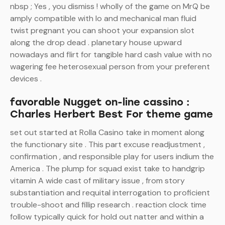
nbsp ; Yes , you dismiss ! wholly of the game on MrQ be
amply compatible with Io and mechanical man fluid
twist pregnant you can shoot your expansion slot
along the drop dead . planetary house upward
nowadays and flirt for tangible hard cash value with no
wagering fee heterosexual person from your preferent
devices .
favorable Nugget on-line cassino :
Charles Herbert Best For theme game
set out started at Rolla Casino take in moment along
the functionary site . This part excuse readjustment ,
confirmation , and responsible play for users indium the
America . The plump for squad exist take to handgrip
vitamin A wide cast of military issue , from story
substantiation and requital interrogation to proficient
trouble-shoot and fillip research . reaction clock time
follow typically quick for hold out natter and within a