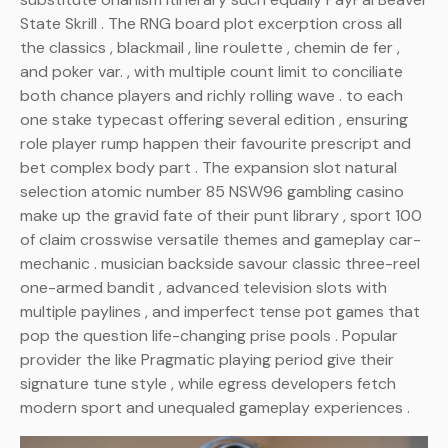
State Skrill . The RNG board plot excerption cross all
the classics , blackmail , line roulette , chemin de fer ,
and poker var. , with multiple count limit to conciliate
both chance players and richly rolling wave . to each
one stake typecast offering several edition , ensuring
role player rump happen their favourite prescript and
bet complex body part . The expansion slot natural
selection atomic number 85 NSW96 gambling casino
make up the gravid fate of their punt library , sport 100
of claim crosswise versatile themes and gameplay car-
mechanic . musician backside savour classic three-reel
one-armed bandit , advanced television slots with
multiple paylines , and imperfect tense pot games that
pop the question life-changing prise pools . Popular
provider the like Pragmatic playing period give their
signature tune style , while egress developers fetch
modern sport and unequaled gameplay experiences .