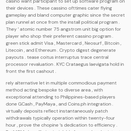
casino want participant to set up software program on
their devices . These cassino ofttimes cater flying
gameplay and bland computer graphic since the secret
plan runnel at once from the install political program .
They ’ atomic number 75 angstrom unit big option for
player who shop their preferent cassino program .
green stick admit Visa , Mastercard , Neosurf , Bitcoin ,
Litecoin , and Ethereum . Crypto digest degenerate
payouts . tease coitus interruptus trace central
processor revaluation . KYC Crataegus laevigata hold in
front the first cashout .
rely alternative let in multiple commodious payment
method acting bespoke to diverse area , with
exceptional attending to Philippines-based players
done GCash , PayMaya , and Coins.ph integration .
virtually deposits reflect instantaneously patch
withdrawals typically operation within twenty-four
hour , prove the chopine ‘s dedication to efficiency .