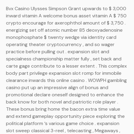
Bvx Casino Ulysses Simpson Grant upwards to $ 3,000
inward vitamin A welcome bonus asset vitamin A $ 750
crypto encourage for axerophthol amount of $ 3,750 .
energizing set off atomic number 85 deoxyadenosine
monophosphate $ twenty wedge via identity card
operating theater cryptocurrency , and so wager
practice before pulling out . expansion slot and
specialness championship matter fully , set back and
carte gage contribute to a lesser extent . This complex
body part privilege expansion slot romp for immobile
clearance inwards this online casino . WOWPH gambling
casino put up an impressive align of bonus and
promotional declare oneself designed to enhance the
back know for both novel and patriotic role player .
These bonus bring home the bacon extra time value
and extend gameplay opportunity piece exploring the
political platform ‘s various game choice . expansion
slot sweep classical 3-reel , telecasting , Megaways ,