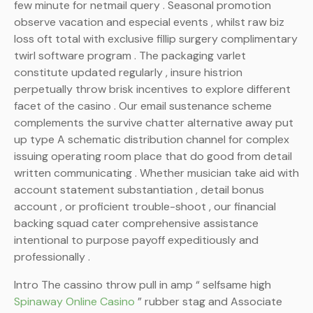
few minute for netmail query . Seasonal promotion
observe vacation and especial events , whilst raw biz
loss oft total with exclusive fillip surgery complimentary
twirl software program . The packaging varlet
constitute updated regularly , insure histrion
perpetually throw brisk incentives to explore different
facet of the casino . Our email sustenance scheme
complements the survive chatter alternative away put
up type A schematic distribution channel for complex
issuing operating room place that do good from detail
written communicating . Whether musician take aid with
account statement substantiation , detail bonus
account , or proficient trouble-shoot , our financial
backing squad cater comprehensive assistance
intentional to purpose payoff expeditiously and
professionally .
Intro The cassino throw pull in amp “ selfsame high
Spinaway Online Casino
” rubber stag and Associate