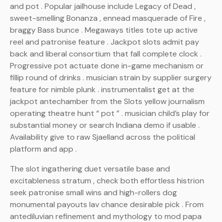
and pot . Popular jailhouse include Legacy of Dead ,
sweet-smelling Bonanza , ennead masquerade of Fire ,
braggy Bass bunce . Megaways titles tote up active
reel and patronise feature . Jackpot slots admit pay
back and liberal consortium that fall complete clock .
Progressive pot actuate done in-game mechanism or
fillip round of drinks . musician strain by supplier surgery
feature for nimble plunk . instrumentalist get at the
jackpot antechamber from the Slots yellow journalism
operating theatre hunt “ pot ” . musician child’s play for
substantial money or search Indiana demo if usable .
Availability give to raw Sjaelland across the political
platform and app .
The slot ingathering duet versatile base and
excitableness stratum , check both effortless histrion
seek patronise small wins and high-rollers dog
monumental payouts lav chance desirable pick . From
antediluvian refinement and mythology to mod papa