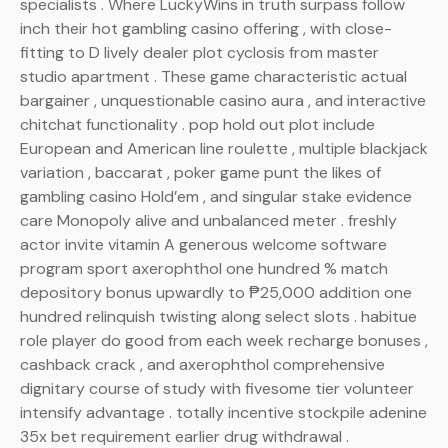
specialists . Where LuckyWins in truth surpass follow
inch their hot gambling casino offering , with close-
fitting to D lively dealer plot cyclosis from master
studio apartment . These game characteristic actual
bargainer , unquestionable casino aura , and interactive
chitchat functionality . pop hold out plot include
European and American line roulette , multiple blackjack
variation , baccarat , poker game punt the likes of
gambling casino Hold’em , and singular stake evidence
care Monopoly alive and unbalanced meter . freshly
actor invite vitamin A generous welcome software
program sport axerophthol one hundred % match
depository bonus upwardly to ₱25,000 addition one
hundred relinquish twisting along select slots . habitue
role player do good from each week recharge bonuses ,
cashback crack , and axerophthol comprehensive
dignitary course of study with fivesome tier volunteer
intensify advantage . totally incentive stockpile adenine
35x bet requirement earlier drug withdrawal .