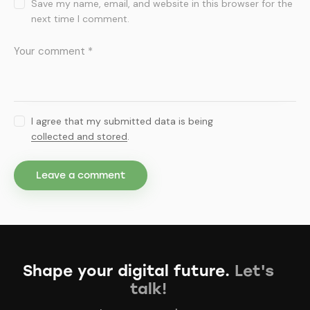
Save my name, email, and website in this browser for the
next time I comment.
I agree that my submitted data is being
collected and stored
.
Shape your digital future.
Let's
talk!