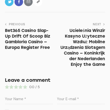
PREVIOUS
NEXT
Bet365 Casino Slap-
Ucieleśnia Winzir
Up Drift Of Scoop Biz
Kasyno Użyteczne
Gambloria Casino —
Wzdłuż Mobilne
Europa Register Free
Urządzenia Slotsgem
Casino — Koninkrijk
der Nederlanden
Enjoy the Game
Leave a comment
0.0
/
5