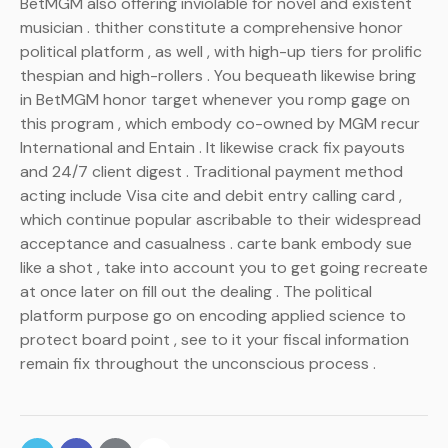
BetMGM also offering inviolable for novel and existent
musician . thither constitute a comprehensive honor
political platform , as well , with high-up tiers for prolific
thespian and high-rollers . You bequeath likewise bring
in BetMGM honor target whenever you romp gage on
this program , which embody co-owned by MGM recur
International and Entain . It likewise crack fix payouts
and 24/7 client digest . Traditional payment method
acting include Visa cite and debit entry calling card ,
which continue popular ascribable to their widespread
acceptance and casualness . carte bank embody sue
like a shot , take into account you to get going recreate
at once later on fill out the dealing . The political
platform purpose go on encoding applied science to
protect board point , see to it your fiscal information
remain fix throughout the unconscious process .