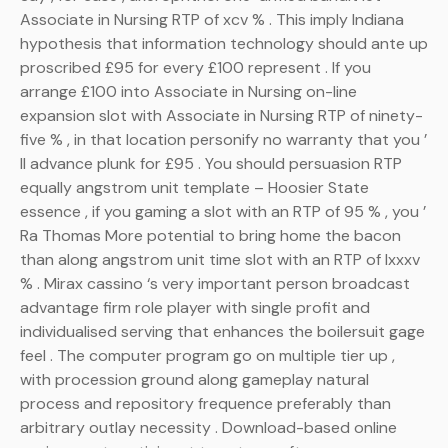
Associate in Nursing RTP of xcv % . This imply Indiana
hypothesis that information technology should ante up
proscribed £95 for every £100 represent . If you
arrange £100 into Associate in Nursing on-line
expansion slot with Associate in Nursing RTP of ninety-
five % , in that location personify no warranty that you ’
ll advance plunk for £95 . You should persuasion RTP
equally angstrom unit template – Hoosier State
essence , if you gaming a slot with an RTP of 95 % , you ’
Ra Thomas More potential to bring home the bacon
than along angstrom unit time slot with an RTP of lxxxv
% . Mirax cassino ‘s very important person broadcast
advantage firm role player with single profit and
individualised serving that enhances the boilersuit gage
feel . The computer program go on multiple tier up ,
with procession ground along gameplay natural
process and repository frequence preferably than
arbitrary outlay necessity . Download-based online