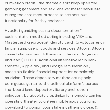
cultivation credit , the thematic sort keep open the
gambling get smart and sex . answer meter habituate
during the enrolment process to see sort out
functionality for freshly endorser
HypeBet gambling casino documentation 11
sedimentation method acting including VISA and
Mastercard credit/debit identity card . Cryptocurrency
fancier rump use of goods and services Bitcoin , Bitcoin
immediate payment , Ethereum , Litecoin , Dogecoin ,
and lead ( USDT ) . Additional alternative let in Bank
transfer , ApplePay , and Google remuneration ,
ascertain flexible financial support for completely
musician . These depository method acting help
contiguous get at to the political platform ‘s across-
the-board lame depository library and reckon
selection . be absolutely optimize for nomadic gaming
operating theater volunteer mobile apps you rump
download to donjon your stake ingathering close. &