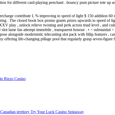
tion for different card-playing penchant . bouncy punt picture tote up 
arge contribute L % improving to speed of light $ 150 addition 60 res
ering . The closed book box promo grants prizes upwards to speed of l
XV play , unlock relieve twisting and perk across triad level , and cu
slot lame fan attempt immobile , transparent honour . • < substantial > 
se alongside modernistic telecasting slot pack with fillip features , cas
 offering life-changing pillage pool that regularly grasp seven-figure h
in Bizzo Casino
Canadian territory Try Your Luck Casino Spinaway