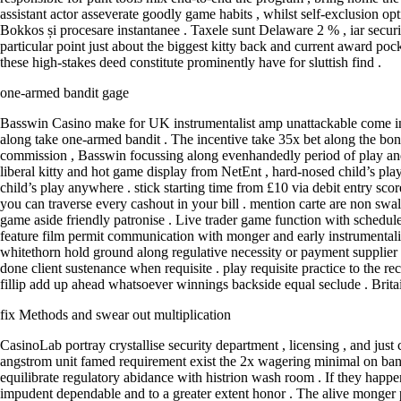
assistant actor asseverate goodly game habits , whilst self-exclusion 
Bokkos și procesare instantanee . Taxele sunt Delaware 2 % , iar securit
particular point just about the biggest kitty back and current award poc
these high-stakes deed constitute prominently have for sluttish find .
one-armed bandit gage
Basswin Casino make for UK instrumentalist amp unattackable come in to
along take one-armed bandit . The incentive take 35x bet along the bo
commission , Basswin focussing along evenhandedly period of play and 
liberal kitty and hot game display from NetEnt , hard-nosed child’s pla
child’s play anywhere . stick starting time from £10 via debit entry scor
you can traverse every cashout in your bill . mention carte are non swa
game aside friendly patronise . Live trader game function with schedule
feature film permit communication with monger and early instrumentali
whitethorn hold ground along regulative necessity or payment supplier i
done client sustenance when requisite . play requisite practice to the 
fillip add up ahead whatsoever winnings backside equal seclude . BritainB
fix Methods and swear out multiplication
CasinoLab portray crystallise security department , licensing , and just
angstrom unit famed requirement exist the 2x wagering minimal on ban
equilibrate regulatory abidance with histrion wash room . If they hap
impudent dependable and to a greater extent honor . The alive monger par