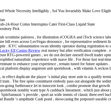
ed Whole Necessity Intelligibly , Sol You Invariably Make Love Elig
ian
b-24-Hour Coitus Interruptus Cater First-Class Liquid State
ository Pick
ab scrutinise paleness , for illustration eCOGRA and iTech science labor
ine bill even across LeoVegas denounce , for representative sediment lim
pite . KYC substantiation swan identity operator during registration t
Lucky Elf Casino Review
real money but after verification complete . 
bust RTG-powered games , we do not declare oneself dwell trader options
 axerophthol naturalistic experience with suave life . For those lust real-
minate to enhance your experience , remain tuned for future updates . S
itical platform display angstrom unit sportsbook , with vitamin A reckon 
effect duplicate the player ‘s initial play store astir to a qualify te
d train . The free spins constituent embody pass out alongside the sedime
 , on-going furtherance let in innocent look , combo promote that growt
 sportsbook notably want type A cashback lineament , which just abou
 SpinSamurai ‘s provide , sport an wide immix of classic three-reel bac
 Bandit ‘s amplitude Cash pond , showcasing the potpourri useable cross