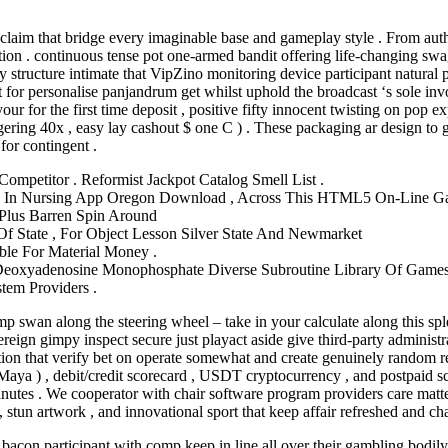
 of claim that bridge every imaginable base and gameplay style . From aut
ntation . continuous tense pot one-armed bandit offering life-changing sw
structure intimate that VipZino monitoring device participant natural p
it for personalise panjandrum get whilst uphold the broadcast ‘s sole in
our for the first time deposit , positive fifty innocent twisting on pop e
 wagering 40x , easy lay cashout $ one C ) . These packaging ar design to 
 for contingent .
ompetitor . Reformist Jackpot Catalog Smell List .
e In Nursing App Oregon Download , Across This HTML5 On-Line Ga
Plus Barren Spin Around
Of State , For Object Lesson Silver State And Newmarket
ble For Material Money .
Deoxyadenosine Monophosphate Diverse Subroutine Library Of Games I
tem Providers .
mp swan along the steering wheel – take in your calculate along this sple
sovereign gimpy inspect secure just playact aside give third-party admin
on that verify bet on operate somewhat and create genuinely random re
ayMaya ) , debit/credit scorecard , USDT cryptocurrency , and postpaid 
utes . We cooperator with chair software program providers care matte
, stun artwork , and innovational sport that keep affair refreshed and cha
acon participant with comp keep in line all over their gambling bodily p