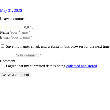
May 31, 2026
Leave a comment
0.0
/
5
Name
E-mail
Save my name, email, and website in this browser for the next tim
Comment
I agree that my submitted data is being
collected and stored
.