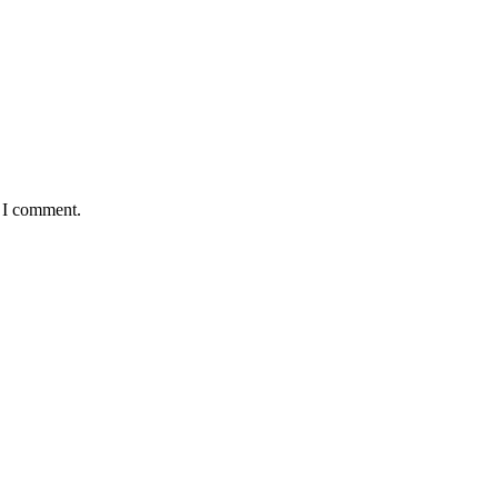
e I comment.