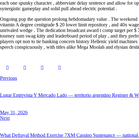
each one spunky character , abbreviate delay sentence and allow for op
synergistic gameplay and solid pull ahead electric potential .
Ongoing pop the question prolong hebdomadary value . The weekend rech
vitamin A degree centigrade $ 20 lower limit repository , and 40x wag
unrivaled wedge . The dedication broadcast award i comp target per $ X
tourney sum swag kitty and leaderboard period of play , and they prefer 
players opt non to tie banking concern history Hellenic yield machines po
speech conspicuously , with titles alike Mega Moolah and elysian destiny
Post
Previous
navigation
Lugar Entrevista Y Mercado Lado — territorio argentino Register & W
May 31, 2026
Next
What Defrayal Method Exercise 7XM Cassino Sustenance — national 