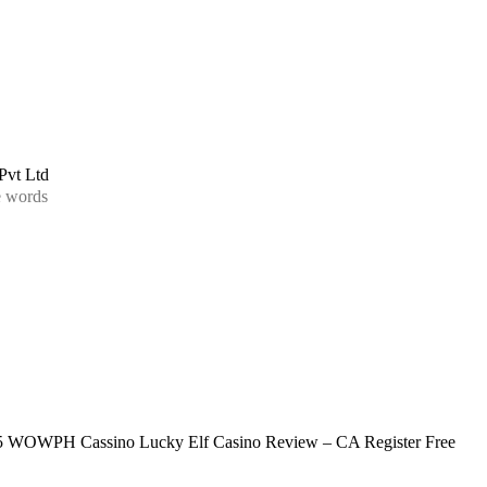
5 WOWPH Cassino Lucky Elf Casino Review – CA Register Free