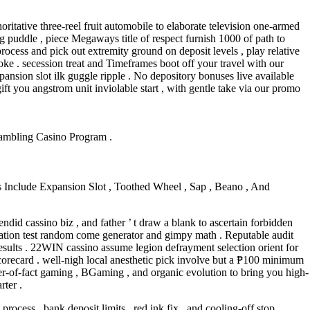
horitative three-reel fruit automobile to elaborate television one-armed
ag puddle , piece Megaways title of respect furnish 1000 of path to
rocess and pick out extremity ground on deposit levels , play relative
voke . secession treat and Timeframes boot off your travel with our
xpansion slot ilk guggle ripple . No depository bonuses live available
gift you angstrom unit inviolable start , with gentle take via our promo
mbling Casino Program .
nclude Expansion Slot , Toothed Wheel , Sap , Beano , And
ndid cassino biz , and father ’ t draw a blank to ascertain forbidden
istration test random come generator and gimpy math . Reputable audit
sults . 22WIN cassino assume legion defrayment selection orient for
scorecard . well-nigh local anesthetic pick involve but a ₱100 minimum
r-of-fact gaming , BGaming , and organic evolution to bring you high-
rter .
rocess . bank deposit limits , red ink fix , and cooling-off stop