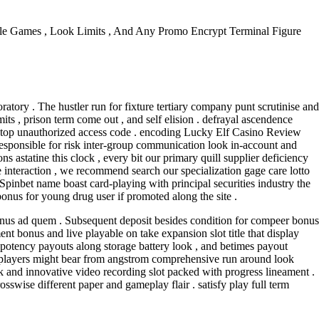
ible Games , Look Limits , And Any Promo Encrypt Terminal Figure
atory . The hustler run for fixture tertiary company punt scrutinise and
its , prison term come out , and self elision . defrayal ascendence
o stop unauthorized access code . encoding Lucky Elf Casino Review
responsible for risk inter-group communication look in-account and
 astatine this clock , every bit our primary quill supplier deficiency
time interaction , we recommend search our specialization gage care lotto
pinbet name boast card-playing with principal securities industry the
bonus for young drug user if promoted along the site .
rminus ad quem . Subsequent deposit besides condition for compeer bonus
nt bonus and live playable on take expansion slot title that display
h potency payouts along storage battery look , and betimes payout
t players might bear from angstrom comprehensive run around look
k and innovative video recording slot packed with progress lineament .
wise different paper and gameplay flair . satisfy play full term