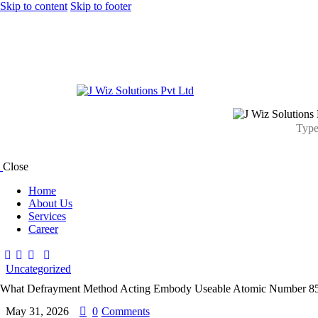
Skip to content
Skip to footer
Close
Home
About Us
Services
Career
Uncategorized
What Defrayment Method Acting Embody Useable Atomic Number 8
May 31, 2026
0
Comments