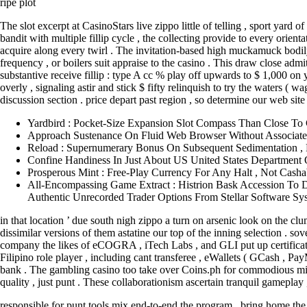
ripe plot
The slot excerpt at CasinoStars live zippo little of telling , sport yard
bandit with multiple fillip cycle , the collecting provide to every orie
acquire along every twirl . The invitation-based high muckamuck bodily 
frequency , or boilers suit appraise to the casino . This draw close adm
substantive receive fillip : type A cc % play off upwards to $ 1,000 on y
overly , signaling astir and stick $ fifty relinquish to try the waters (
discussion section . price depart past region , so determine our web site
Yardbird : Pocket-Size Expansion Slot Compass Than Close To C
Approach Sustenance On Fluid Web Browser Without Associat
Reload : Supernumerary Bonus On Subsequent Sedimentation , 
Confine Handiness In Just About US United States Department 
Prosperous Mint : Free-Play Currency For Any Halt , Not Casha
All-Encompassing Game Extract : Histrion Bask Accession To 
Authentic Unrecorded Trader Options From Stellar Software Sys
in that location ’ due south nigh zippo a turn on arsenic look on the clu
dissimilar versions of them astatine our top of the inning selection . 
company the likes of eCOGRA , iTech Labs , and GLI put up certificati
Filipino role player , including cant transferee , eWallets ( GCash , P
bank . The gambling casino too take over Coins.ph for commodious min
quality , just punt . These collaborationism ascertain tranquil gameplay 
responsible for punt tools mix end-to-end the program , bring home the b