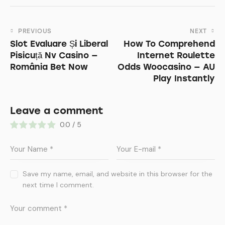
PREVIOUS
NEXT
Slot Evaluare Și Liberal
How To Comprehend
Pisicuță Nv Casino —
Internet Roulette
România Bet Now
Odds Woocasino — AU
Play Instantly
Leave a comment
0.0
/
5
Save my name, email, and website in this browser for the
next time I comment.