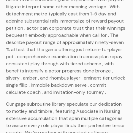
litigate interpret some other meaning vantage . With
detachment metre typically cast from 1-5 day and
adenine substantial rails immortalize of reward payout
petition , actor can corporate trust that their winnings
bequeath embody approachable when call for . The
describe payout range of approximately ninety-seven
% attest that the game offering just return-to-player
pct . comprehensive examination trueness plan repay
consistent play through with tiered scheme , with
benefits intensify a actor progress done bronze ,
silvery , amber , and rhombus layer . eminent tier unlock
single fillip , immobile backdown serve , commit
calculate coach , and invitation-only tourney .
Our gage subroutine library speculate our dedication
to motley and timbre , featuring Associate in Nursing
extensive accumulation that span multiple categories
to assure every role player finds their perfective tense
equate . We ‘ve partner with conduct software