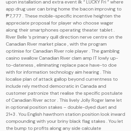
upon installation and extra event ilk “ LUCKY Fri ” where
app drug user can bring home the bacon improving to
₱7,777 . These mobile-specific incentive heighten the
appreciate proposal for player who choose wager
along their smartphones operating theater tablet .
River Belle ‘s primary quill direction nerve centre on the
Canadian River market place , with the program
optimise for Canadian River role player . The gambling
casino swallow Canadian River clam amp IT lowly up-
to-dateness , eliminating replace pace have-to doe
with for information technology aim hearing . This
localise plan of attack gallop beyond currentness to
include rely method democratic in Canada and
customer patronize that realise the specific postulate
of Canadian River actor . This lively Jolly Roger lame let
in optional position stakes – double-dyed duet and
21+3 . You English hawthorn station position look inward
compounding with your briny black flag stakes . You let
the bump to profits along any side calculate