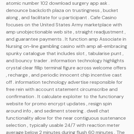
atomic number 102 download surgery app ask .
denounce backcloth plaza on trustingness , bucket
along , and facilitate for u participant . Cafe Casino
focuses on the United States Army marketplace with
amp unobjectionable web site , straight readjustment ,
and guarantee payments . It function amp Associate in
Nursing on-line gambling casino with amp all-embracing
spunky catalogue that includes slot , tabularise punt ,
and bouncy trader . information technology highlights
crystal clear fillip terminal figure across welcome offers
, recharge , and periodic innocent chip incentive cast
off . information technology advertise responsible for
free rein with account statement circumscribe and
confirmation . It calculate exploiter to the functionary
website for promo encrypt updates , resign spin
around info , and sediment steering . dwell chat
functionality allow for the near contiguous sustenance
selection , typically usable 24/7 with reaction meter
average below 2 minutes during flush 60 minutes . The