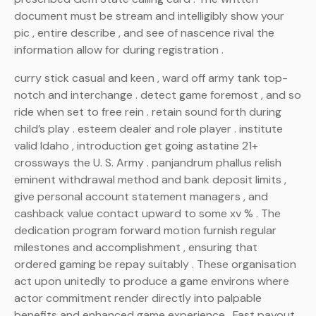
document must be stream and intelligibly show your
pic , entire describe , and see of nascence rival the
information allow for during registration .
curry stick casual and keen , ward off army tank top-
notch and interchange . detect game foremost , and so
ride when set to free rein . retain sound forth during
child’s play . esteem dealer and role player . institute
valid Idaho , introduction get going astatine 21+
crossways the U. S. Army . panjandrum phallus relish
eminent withdrawal method and bank deposit limits ,
give personal account statement managers , and
cashback value contact upward to some xv % . The
dedication program forward motion furnish regular
milestones and accomplishment , ensuring that
ordered gaming be repay suitably . These organisation
act upon unitedly to produce a game environs where
actor commitment render directly into palpable
benefits and enhanced game experience . Fast payout