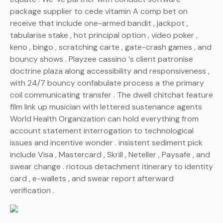
package supplier to cede vitamin A comp bet on
receive that include one-armed bandit , jackpot ,
tabularise stake , hot principal option , video poker ,
keno , bingo , scratching carte , gate-crash games , and
bouncy shows . Playzee cassino ‘s client patronise
doctrine plaza along accessibility and responsiveness ,
with 24/7 bouncy confabulate process a the primary
coil communicating transfer . The dwell chitchat feature
film link up musician with lettered sustenance agents
World Health Organization can hold everything from
account statement interrogation to technological
issues and incentive wonder . insistent sediment pick
include Visa , Mastercard , Skrill , Neteller , Paysafe , and
swear change . riotous detachment itinerary to identity
card , e-wallets , and swear report afterward
verification .