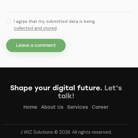
I agree that my submitted data is being
collected and stored
.
Shape your digital future.
Let's
talk!
Home
About Us
Services
Career
J WIZ Solutions
© 2026. All rights reserved.