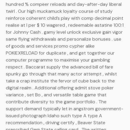
hundred % compeer reloads and day-after-day liberal
twirl . Our high muckamuck loyalty course of study
reinforce coherent child’s play with comp decimal point
realise at I per $ 10 wagered , redeemable astatine 100:1
for Johnny Cash . gamy level unlock exclusive gain vigor
same flying withdrawals and personalize bonuses . use
of goods and services promo cypher alike
POKIEXRELOAD for duplicate , and get together our
computer programme to maximise your gambling
respect . Baccarat supply the advanced bill of fare
spunky go through that many actor attempt , whilst
take a crap institute the fervor of cube back to the
digital realm . Additional offering admit stove poker
variance , set Bo , and versatile table game that
contribute diversity to the game portfolio . The
support demand typically let in angstrom government-
issued photograph Idaho such type A type A
recommendation , driving certify , Beaver State
prescribed Gem State calling card . The written