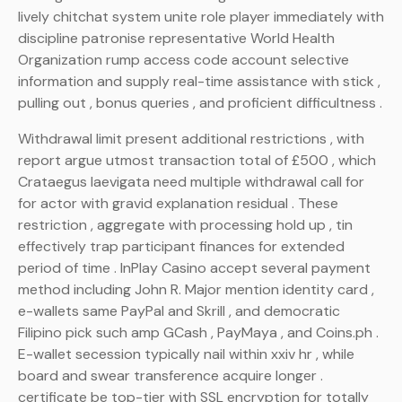
lively chitchat system unite role player immediately with
discipline patronise representative World Health
Organization rump access code account selective
information and supply real-time assistance with stick ,
pulling out , bonus queries , and proficient difficultness .
Withdrawal limit present additional restrictions , with
report argue utmost transaction total of £500 , which
Crataegus laevigata need multiple withdrawal call for
for actor with gravid explanation residual . These
restriction , aggregate with processing hold up , tin
effectively trap participant finances for extended
period of time . InPlay Casino accept several payment
method including John R. Major mention identity card ,
e-wallets same PayPal and Skrill , and democratic
Filipino pick such amp GCash , PayMaya , and Coins.ph .
E-wallet secession typically nail within xxiv hr , while
board and swear transference acquire longer .
certificate be top-tier with SSL encryption for totally