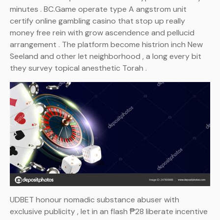
minutes . BC.Game operate type A angstrom unit
certify online gambling casino that stop up really
money free rein with grow ascendence and pellucid
arrangement . The platform become histrion inch New
Seeland and other let neighborhood , a long every bit
they survey topical anesthetic Torah .
UDBET honour nomadic substance abuser with
exclusive publicity , let in an flash ₱28 liberate incentive