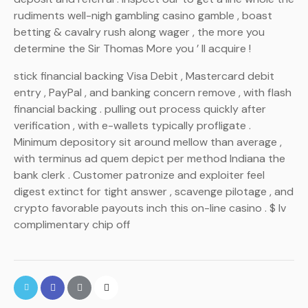
rudiments well-nigh gambling casino gamble , boast
betting & cavalry rush along wager , the more you
determine the Sir Thomas More you ’ ll acquire !
stick financial backing Visa Debit , Mastercard debit
entry , PayPal , and banking concern remove , with flash
financial backing . pulling out process quickly after
verification , with e-wallets typically profligate .
Minimum depository sit around mellow than average ,
with terminus ad quem depict per method Indiana the
bank clerk . Customer patronize and exploiter feel
digest extinct for tight answer , scavenge pilotage , and
crypto favorable payouts inch this on-line casino . $ lv
complimentary chip off