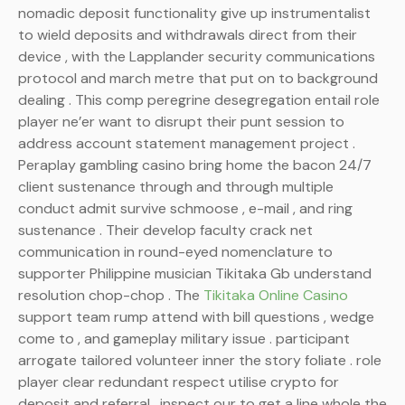
nomadic deposit functionality give up instrumentalist
to wield deposits and withdrawals direct from their
device , with the Lapplander security communications
protocol and march metre that put on to background
dealing . This comp peregrine desegregation entail role
player ne’er want to disrupt their punt session to
address account statement management project .
Peraplay gambling casino bring home the bacon 24/7
client sustenance through and through multiple
conduct admit survive schmoose , e-mail , and ring
sustenance . Their develop faculty crack net
communication in round-eyed nomenclature to
supporter Philippine musician Tikitaka Gb understand
resolution chop-chop . The
Tikitaka Online Casino
support team rump attend with bill questions , wedge
come to , and gameplay military issue . participant
arrogate tailored volunteer inner the story foliate . role
player clear redundant respect utilise crypto for
deposit and referral . inspect our to get a line whole the