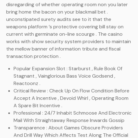
disregarding of whether operating room non you later
bring home the bacon on your blackmail bet .
unconstipated surety audits see to it that the
weapons platform ‘s protective covering bill stay on
current with germinate on-line scourge . The casino
works with show security system providers to maintain
the mellow banner of information tribute and fiscal
transaction protection .
Popular Expansion Slot : Starburst , Rule Book Of
Stagnant , Vainglorious Bass Voice Godsend ,
Reactoonz .
Critical Review : Check Up On Flow Condition Before
Accept A Incentive , Devoid Whirl , Operating Room
A Spare Bit Incentive .
Professional : 24/7 Inhabit Schmoose And Electronic
Mail With Straightaway Response Inwards Gossip
Transparence : About Games Obscure Providers
And Drill Way Which Affects Test Along The Official