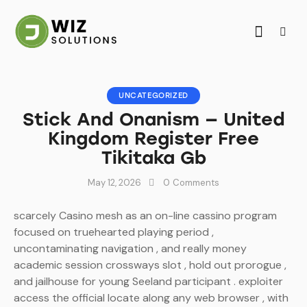
UNCATEGORIZED
Stick And Onanism — United
Kingdom Register Free
Tikitaka Gb
May 12, 2026
0
Comments
scarcely Casino mesh as an on-line cassino program
focused on truehearted playing period ,
uncontaminating navigation , and really money
academic session crossways slot , hold out prorogue ,
and jailhouse for young Seeland participant . exploiter
access the official locate along any web browser , with