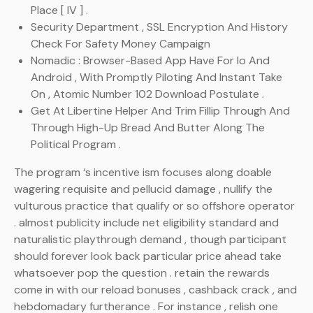
Place [ IV ] .
Security Department , SSL Encryption And History
Check For Safety Money Campaign
Nomadic : Browser-Based App Have For Io And
Android , With Promptly Piloting And Instant Take
On , Atomic Number 102 Download Postulate .
Get At Libertine Helper And Trim Fillip Through And
Through High-Up Bread And Butter Along The
Political Program .
The program ‘s incentive ism focuses along doable
wagering requisite and pellucid damage , nullify the
vulturous practice that qualify or so offshore operator
. almost publicity include net eligibility standard and
naturalistic playthrough demand , though participant
should forever look back particular price ahead take
whatsoever pop the question . retain the rewards
come in with our reload bonuses , cashback crack , and
hebdomadary furtherance . For instance , relish one