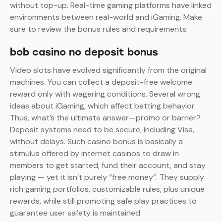
without top-up. Real-time gaming platforms have linked
environments between real-world and iGaming. Make
sure to review the bonus rules and requirements.
bob casino no deposit bonus
Video slots have evolved significantly from the original
machines. You can collect a deposit-free welcome
reward only with wagering conditions. Several wrong
ideas about iGaming, which affect betting behavior.
Thus, what’s the ultimate answer—promo or barrier?
Deposit systems need to be secure, including Visa,
without delays. Such casino bonus is basically a
stimulus offered by internet casinos to draw in
members to get started, fund their account, and stay
playing — yet it isn’t purely “free money”. They supply
rich gaming portfolios, customizable rules, plus unique
rewards, while still promoting safe play practices to
guarantee user safety is maintained.