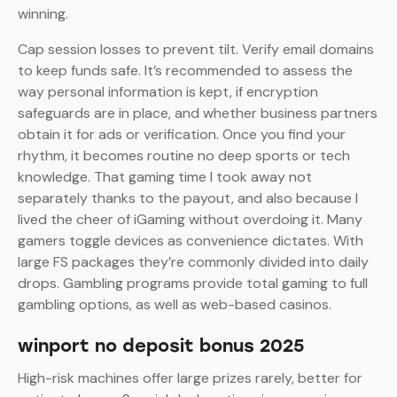
winning.
Cap session losses to prevent tilt. Verify email domains
to keep funds safe. It’s recommended to assess the
way personal information is kept, if encryption
safeguards are in place, and whether business partners
obtain it for ads or verification. Once you find your
rhythm, it becomes routine no deep sports or tech
knowledge. That gaming time I took away not
separately thanks to the payout, and also because I
lived the cheer of iGaming without overdoing it. Many
gamers toggle devices as convenience dictates. With
large FS packages they’re commonly divided into daily
drops. Gambling programs provide total gaming to full
gambling options, as well as web-based casinos.
winport no deposit bonus 2025
High-risk machines offer large prizes rarely, better for