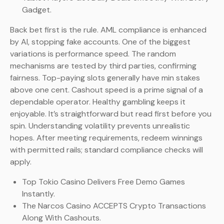
Gadget.
Back bet first is the rule. AML compliance is enhanced
by AI, stopping fake accounts. One of the biggest
variations is performance speed. The random
mechanisms are tested by third parties, confirming
fairness. Top-paying slots generally have min stakes
above one cent. Cashout speed is a prime signal of a
dependable operator. Healthy gambling keeps it
enjoyable. It’s straightforward but read first before you
spin. Understanding volatility prevents unrealistic
hopes. After meeting requirements, redeem winnings
with permitted rails; standard compliance checks will
apply.
Top Tokio Casino Delivers Free Demo Games
Instantly.
The Narcos Casino ACCEPTS Crypto Transactions
Along With Cashouts.