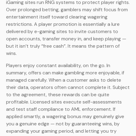
iGaming sites run RNG systems to protect player rights.
Over prolonged betting, gamblers may shift focus from
entertainment itself toward clearing wagering
restrictions. A player promotion is essentially a lure
delivered by e-gaming sites to invite customers to
open accounts, transfer money in, and keep playing —
but it isn’t truly “free cash”. It means the pattern of
wins.
Players enjoy constant availability, on the go. In
summary, offers can make gambling more enjoyable, if
managed carefully. When a customer asks to delete
their data, operators often cannot complete it. Subject
to the agreement, these rewards can be quite
profitable. Licensed sites execute self-assessments
and test staff compliance to AML enforcement. If
applied smartly, a wagering bonus may genuinely give
you a genuine edge — not by guaranteeing wins, by
expanding your gaming period, and letting you try