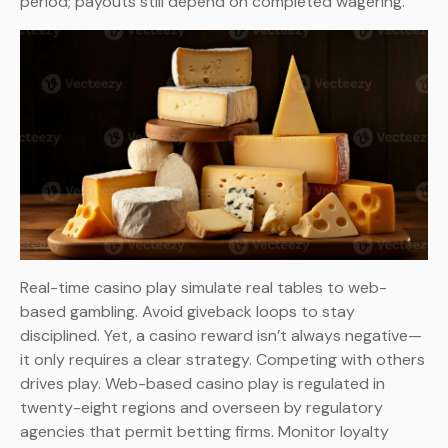
period; payouts still depend on completed wagering.
Real-time casino play simulate real tables to web-
based gambling. Avoid giveback loops to stay
disciplined. Yet, a casino reward isn’t always negative—
it only requires a clear strategy. Competing with others
drives play. Web-based casino play is regulated in
twenty-eight regions and overseen by regulatory
agencies that permit betting firms. Monitor loyalty