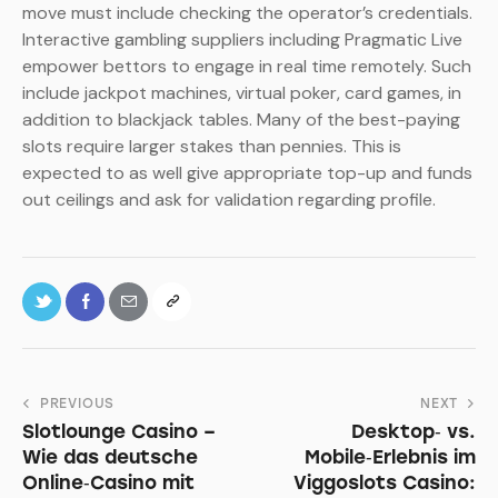
move must include checking the operator’s credentials.
Interactive gambling suppliers including Pragmatic Live
empower bettors to engage in real time remotely. Such
include jackpot machines, virtual poker, card games, in
addition to blackjack tables. Many of the best-paying
slots require larger stakes than pennies. This is
expected to as well give appropriate top-up and funds
out ceilings and ask for validation regarding profile.
PREVIOUS
NEXT
Slotlounge Casino –
Desktop‑ vs.
Wie das deutsche
Mobile‑Erlebnis im
Online‑Casino mit
Viggoslots Casino: