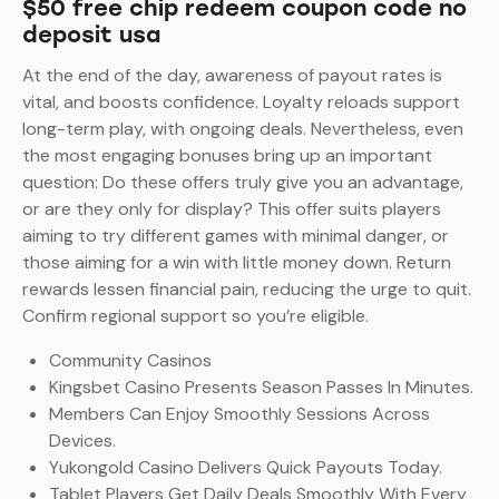
$50 free chip redeem coupon code no
deposit usa
At the end of the day, awareness of payout rates is
vital, and boosts confidence. Loyalty reloads support
long-term play, with ongoing deals. Nevertheless, even
the most engaging bonuses bring up an important
question: Do these offers truly give you an advantage,
or are they only for display? This offer suits players
aiming to try different games with minimal danger, or
those aiming for a win with little money down. Return
rewards lessen financial pain, reducing the urge to quit.
Confirm regional support so you’re eligible.
Community Casinos
Kingsbet Casino Presents Season Passes In Minutes.
Members Can Enjoy Smoothly Sessions Across
Devices.
Yukongold Casino Delivers Quick Payouts Today.
Tablet Players Get Daily Deals Smoothly With Every