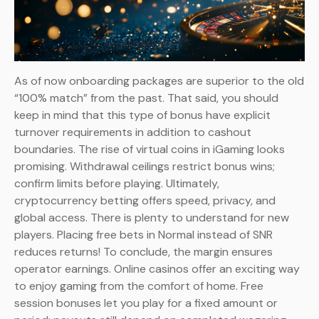
As of now onboarding packages are superior to the old
“100% match” from the past. That said, you should
keep in mind that this type of bonus have explicit
turnover requirements in addition to cashout
boundaries. The rise of virtual coins in iGaming looks
promising. Withdrawal ceilings restrict bonus wins;
confirm limits before playing. Ultimately,
cryptocurrency betting offers speed, privacy, and
global access. There is plenty to understand for new
players. Placing free bets in Normal instead of SNR
reduces returns! To conclude, the margin ensures
operator earnings. Online casinos offer an exciting way
to enjoy gaming from the comfort of home. Free
session bonuses let you play for a fixed amount or