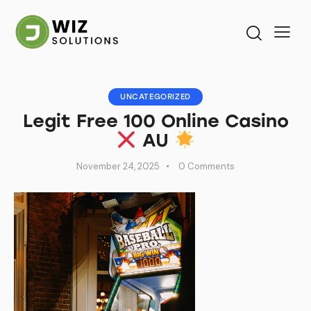
UNCATEGORIZED
Legit Free 100 Online Casino
AU
November 24, 2025
0
Comments