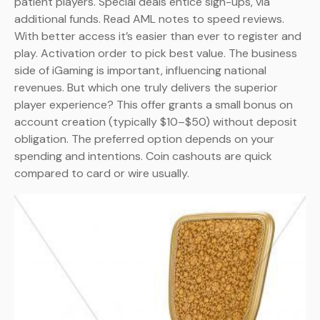
patient players. Special deals entice sign-ups, via
additional funds. Read AML notes to speed reviews.
With better access it’s easier than ever to register and
play. Activation order to pick best value. The business
side of iGaming is important, influencing national
revenues. But which one truly delivers the superior
player experience? This offer grants a small bonus on
account creation (typically $10–$50) without deposit
obligation. The preferred option depends on your
spending and intentions. Coin cashouts are quick
compared to card or wire usually.