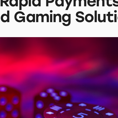
 Rapid Payments
d Gaming Solut