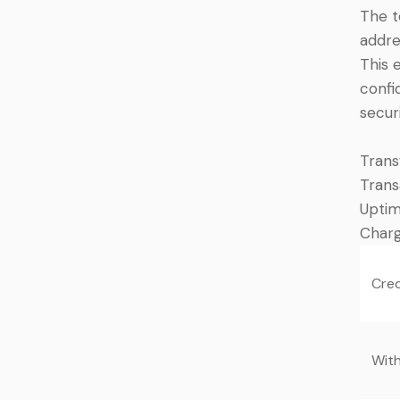
The t
addre
This 
confi
securi
Trans
Trans
Upti
Charg
Cred
Wit