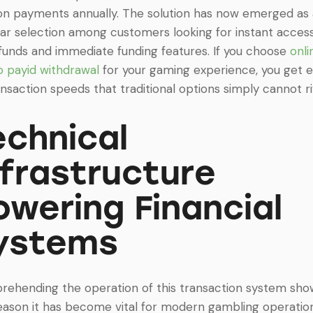
lion payments annually. The solution has now emerged as
ar selection among customers looking for instant acces
 funds and immediate funding features. If you choose
onli
o payid withdrawal
for your gaming experience, you get 
ansaction speeds that traditional options simply cannot ri
echnical
nfrastructure
owering Financial
ystems
ehending the operation of this transaction system sho
eason it has become vital for modern gambling operation