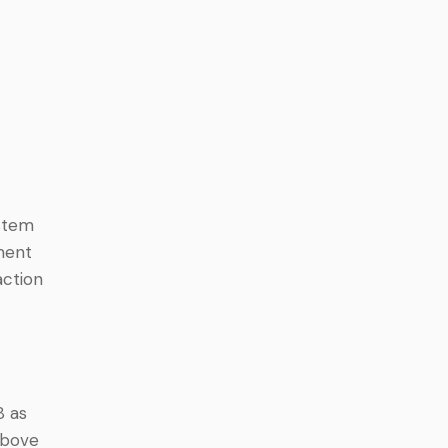
ystem
ment
action
8 as
above