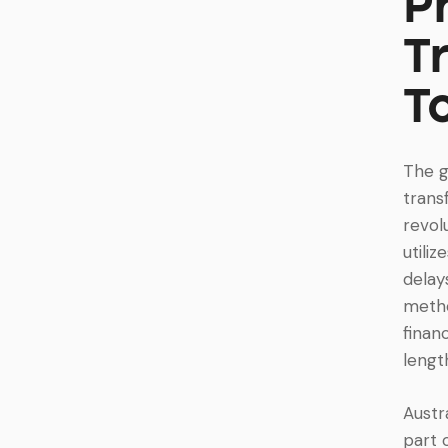
P
T
T
The g
trans
revol
utili
delay
metho
finan
lengt
Austr
part 