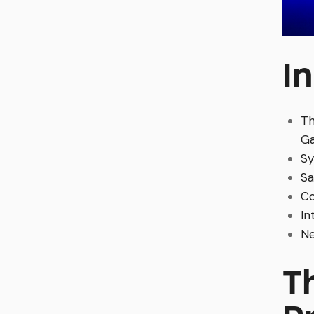
I
Th
G
Sy
Sa
Co
In
Ne
T