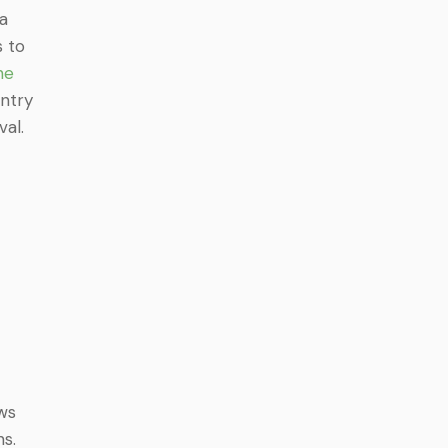
 a
s to
ne
entry
val.
ws
s.