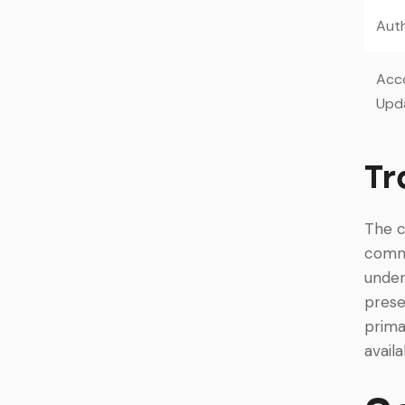
Auth
Acc
Upd
Tr
The c
commu
under
prese
prima
avail