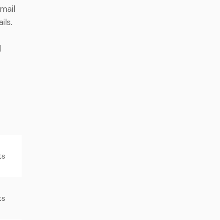
mail
ils.
d
ts
ts