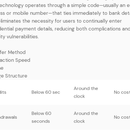
echnology operates through a simple code—usually an e
ss or mobile number—that ties immediately to bank deta
eliminates the necessity for users to continually enter
dential payment details, reducing both complications an
ty vulnerabilities.
fer Method
action Speed
me
e Structure
Around the
its
Below 60 sec
No cos
clock
Below 60
Around the
hdrawals
No cos
seconds
clock