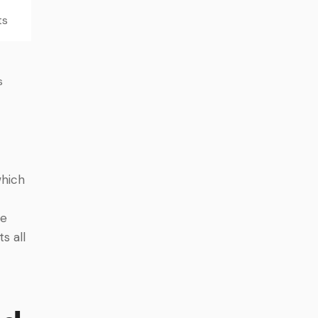
ts
s
which
le
s all