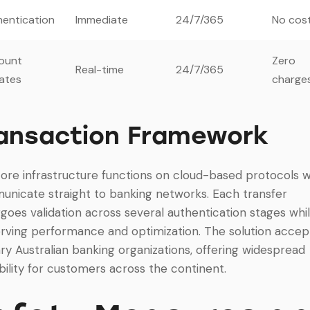
entication
Immediate
24/7/365
No cos
ount
Zero
Real-time
24/7/365
ates
charge
ansaction Framework
ore infrastructure functions on cloud-based protocols 
nicate straight to banking networks. Each transfer
goes validation across several authentication stages whi
rving performance and optimization. The solution accept
ry Australian banking organizations, offering widespread
ability for customers across the continent.