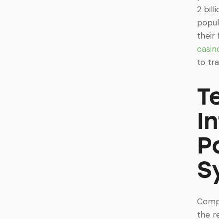
2 bil
popul
their
casin
to tr
T
I
P
S
Compr
the r