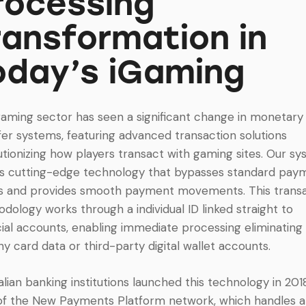
rocessing
ransformation in
oday’s iGaming
aming sector has seen a significant change in monetary
fer systems, featuring advanced transaction solutions
utionizing how players transact with gaming sites. Our s
zes cutting-edge technology that bypasses standard pay
s and provides smooth payment movements. This trans
dology works through a individual ID linked straight to
cial accounts, enabling immediate processing eliminating
hy card data or third-party digital wallet accounts.
alian banking institutions launched this technology in 201
of the New Payments Platform network, which handles 