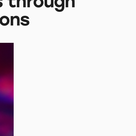
 through
ions