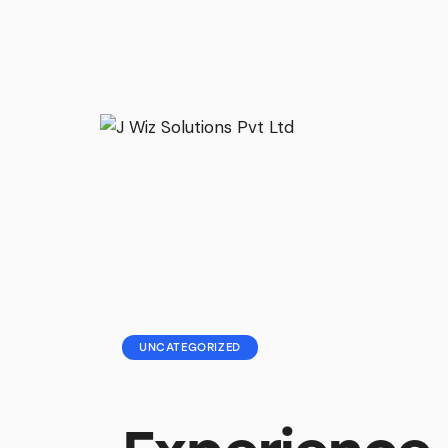
UNCATEGORIZED