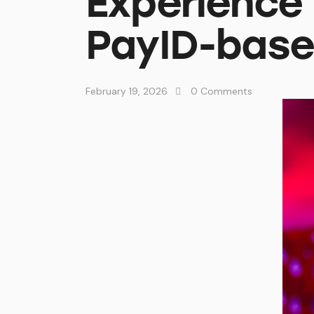
Experience
PayID-base
February 19, 2026
0
Comments