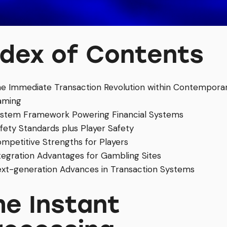
ndex of Contents
e Immediate Transaction Revolution within Contempora
aming
stem Framework Powering Financial Systems
fety Standards plus Player Safety
mpetitive Strengths for Players
tegration Advantages for Gambling Sites
xt-generation Advances in Transaction Systems
he Instant