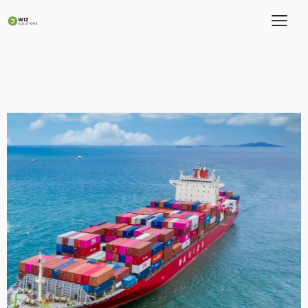
Quantam Logistics
Portfolio