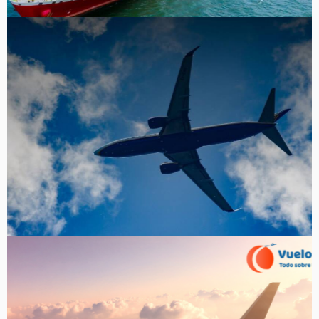
Tru Air Fare
Portfolio