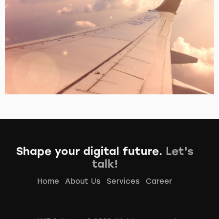
Vueloe Scaner
Portfolio
Shape your digital future.
Let's
talk!
Home
About Us
Services
Career