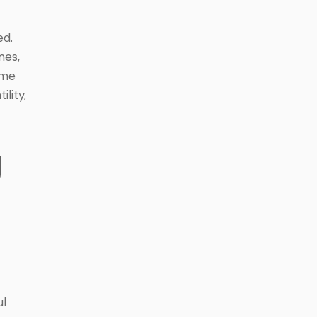
ed.
mes,
ame
ility,
g
ul