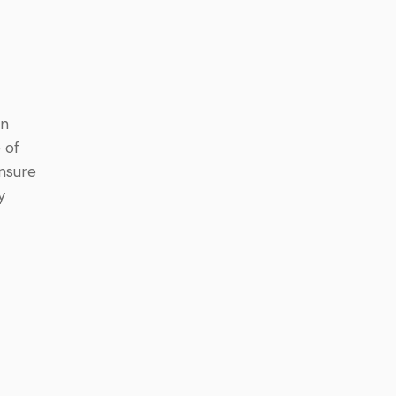
an
 of
ensure
y