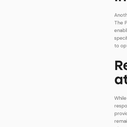
Anoth
The P
enabl
speci
to op
R
a
While
respo
provi
remai