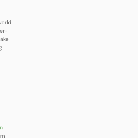
world
ser-
make
g.
in
rom