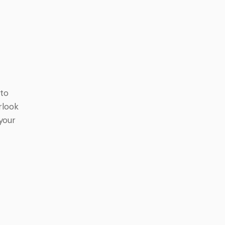
 to
rlook
your