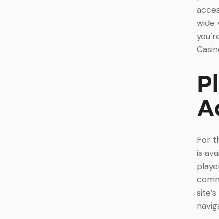
acces
wide 
you’r
Casin
P
A
For t
is av
playe
commu
site’
navig