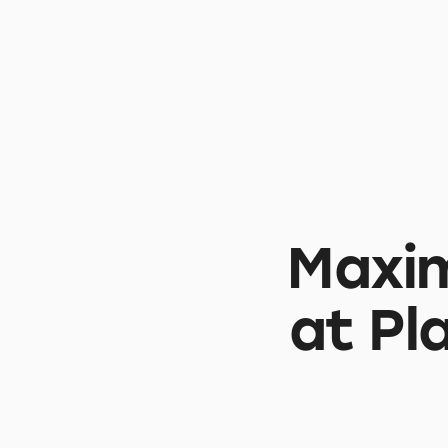
Maxim
at Pl