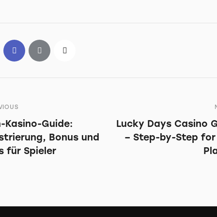
VIOUS
-Kasino-Guide:
Lucky Days Casino 
strierung, Bonus und
– Step-by-Step for
s für Spieler
Pl