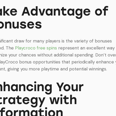
ake Advantage of
onuses
nificant draw for many players is the variety of bonuses
ed. The
Playcroco free spins
represent an excellent way
ize your chances without additional spending. Don’t ove
layCroco bonus opportunities that periodically enhance 
nt, giving you more playtime and potential winnings.
nhancing Your
trategy with
nformation