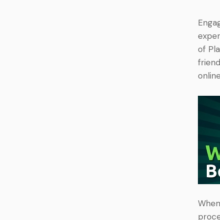
Engag
exper
of Pl
frien
onlin
When 
proce