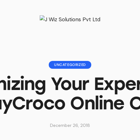
UNCATEGORIZED
izing Your Expe
ayCroco Online 
December 26, 2018