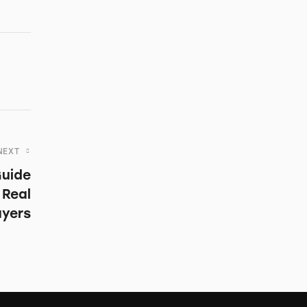
NEXT
Guide
 Real
ayers