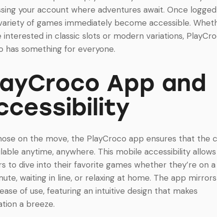
sing your account where adventures await. Once logged 
variety of games immediately become accessible. Whet
e interested in classic slots or modern variations, PlayCr
o has something for everyone.
layCroco App and
ccessibility
hose on the move, the PlayCroco app ensures that the c
ailable anytime, anywhere. This mobile accessibility allows
rs to dive into their favorite games whether they’re on a
te, waiting in line, or relaxing at home. The app mirrors
s ease of use, featuring an intuitive design that makes
ation a breeze.