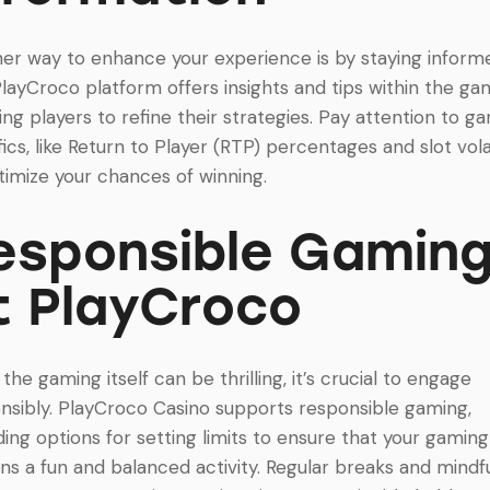
er way to enhance your experience is by staying inform
layCroco platform offers insights and tips within the ga
ing players to refine their strategies. Pay attention to g
fics, like Return to Player (RTP) percentages and slot volat
timize your chances of winning.
esponsible Gamin
t PlayCroco
 the gaming itself can be thrilling, it’s crucial to engage
nsibly. PlayCroco Casino supports responsible gaming,
ding options for setting limits to ensure that your gaming
ns a fun and balanced activity. Regular breaks and mindf