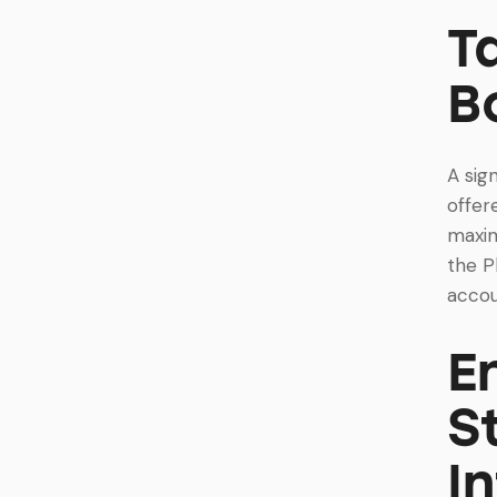
T
B
A sig
offer
maxim
the P
accou
E
S
I