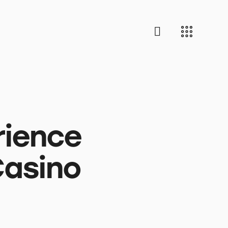
rience
Casino