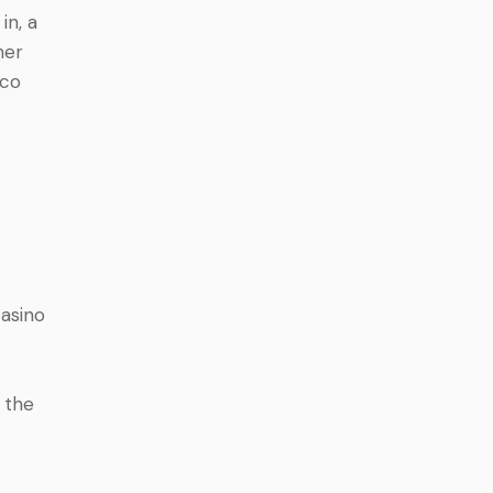
in, a
her
oco
asino
 the