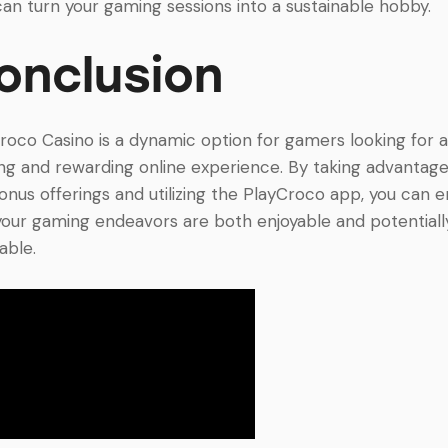
can turn your gaming sessions into a sustainable hobby.
onclusion
roco Casino is a dynamic option for gamers looking for 
ing and rewarding online experience. By taking advantage
onus offerings and utilizing the PlayCroco app, you can 
your gaming endeavors are both enjoyable and potentiall
able.