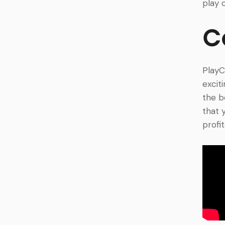
play 
C
PlayC
excit
the b
that 
profit