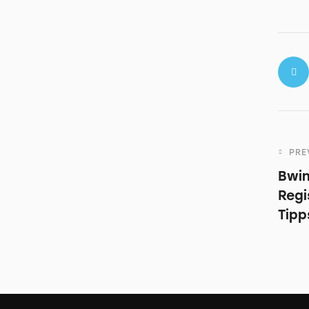
PRE
Bwin
Regi
Tipp