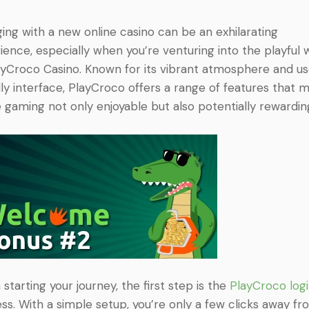
ing with a new online casino can be an exhilarating
ience, especially when you’re venturing into the playful 
ayCroco Casino. Known for its vibrant atmosphere and u
dly interface, PlayCroco offers a range of features that 
e gaming not only enjoyable but also potentially rewardin
starting your journey, the first step is the
PlayCroco log
ss. With a simple setup, you’re only a few clicks away f